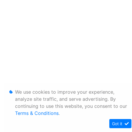
We use cookies to improve your experience,
analyze site traffic, and serve advertising. By
continuing to use this website, you consent to our
Terms & Conditions
.
Got it