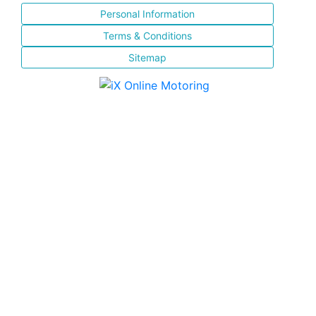
Personal Information
Terms & Conditions
Sitemap