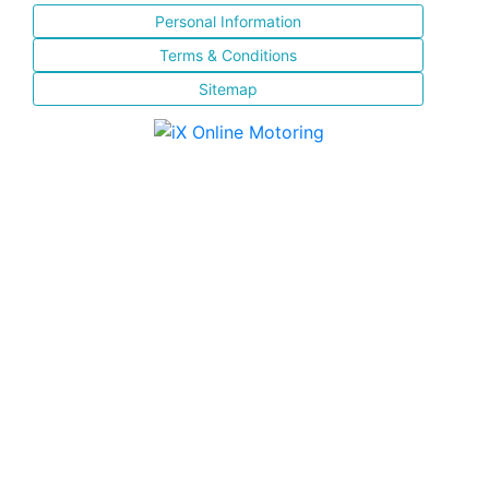
Personal Information
Terms & Conditions
Sitemap