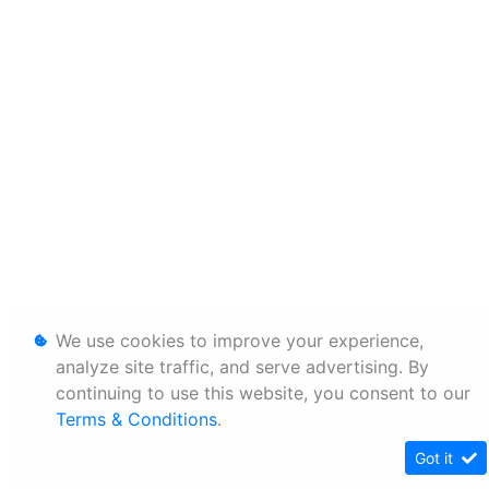
We use cookies to improve your experience,
analyze site traffic, and serve advertising. By
continuing to use this website, you consent to our
Terms & Conditions
.
Got it