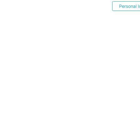
Personal I