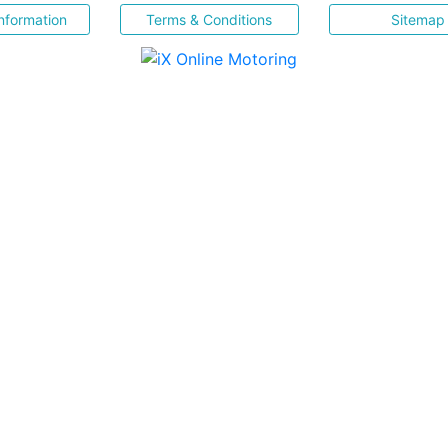
nformation
Terms & Conditions
Sitemap