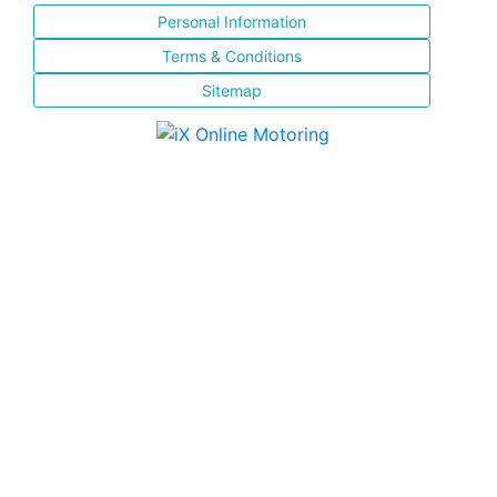
Personal Information
Terms & Conditions
Sitemap