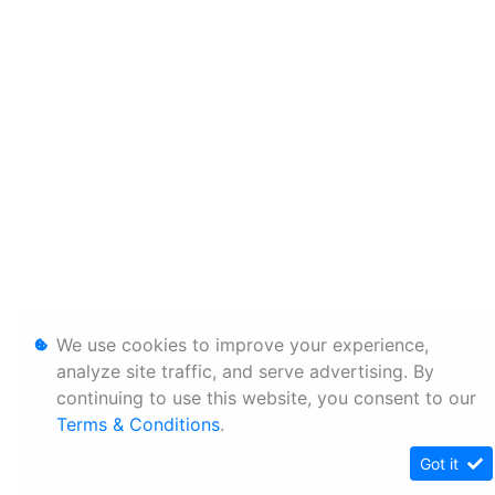
We use cookies to improve your experience,
analyze site traffic, and serve advertising. By
continuing to use this website, you consent to our
Terms & Conditions
.
Got it