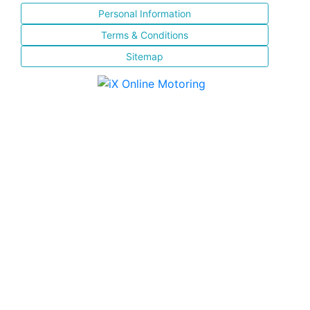
Personal Information
Terms & Conditions
Sitemap