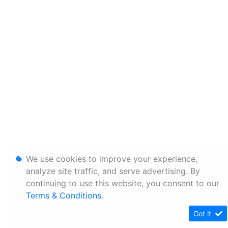
We use cookies to improve your experience,
analyze site traffic, and serve advertising. By
continuing to use this website, you consent to our
Terms & Conditions
.
Got it