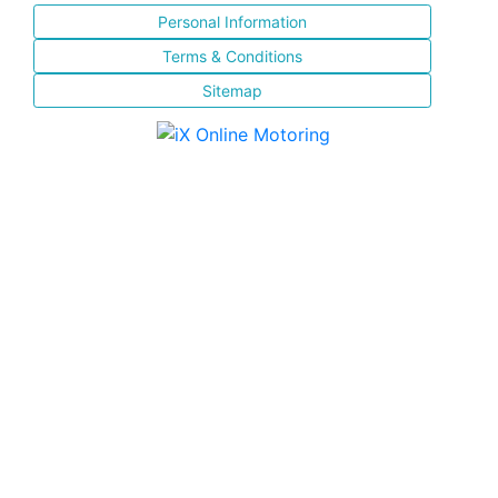
Personal Information
Terms & Conditions
Sitemap