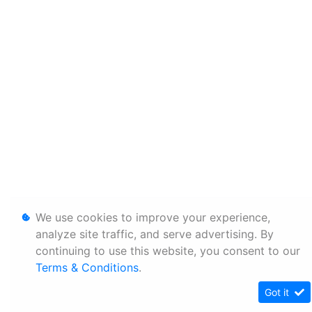
We use cookies to improve your experience,
analyze site traffic, and serve advertising. By
continuing to use this website, you consent to our
Terms & Conditions
.
Got it