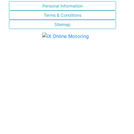
Personal Information
Terms & Conditions
Sitemap