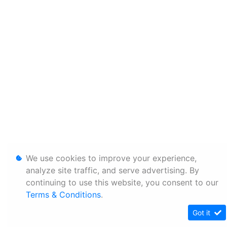
We use cookies to improve your experience,
analyze site traffic, and serve advertising. By
continuing to use this website, you consent to our
Terms & Conditions
.
Got it