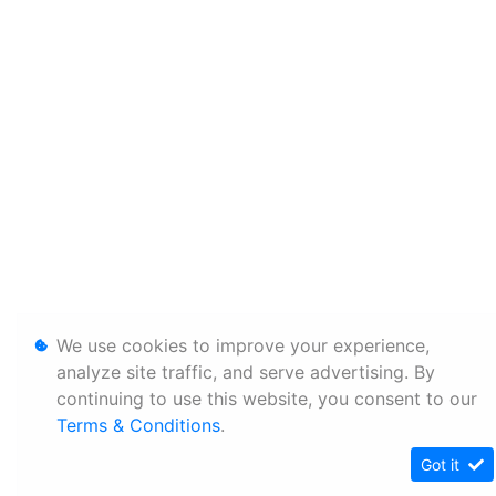
We use cookies to improve your experience,
analyze site traffic, and serve advertising. By
continuing to use this website, you consent to our
Terms & Conditions
.
Got it