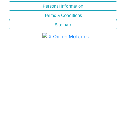
Personal Information
Terms & Conditions
Sitemap