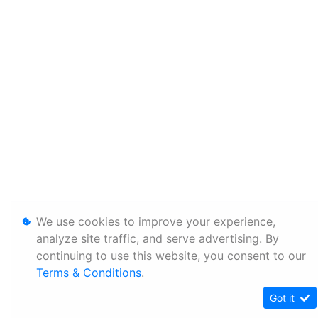
We use cookies to improve your experience,
analyze site traffic, and serve advertising. By
continuing to use this website, you consent to our
Terms & Conditions
.
Got it