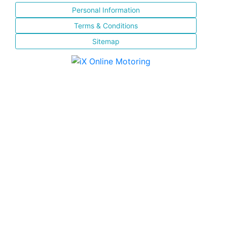
Personal Information
Terms & Conditions
Sitemap