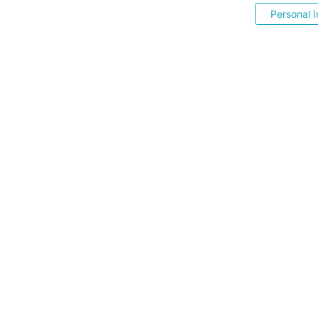
Personal I