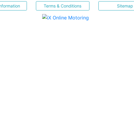
nformation
Terms & Conditions
Sitemap