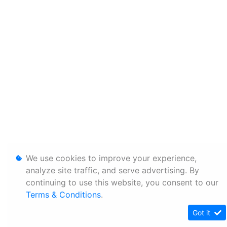
We use cookies to improve your experience,
analyze site traffic, and serve advertising. By
continuing to use this website, you consent to our
Terms & Conditions
.
Got it