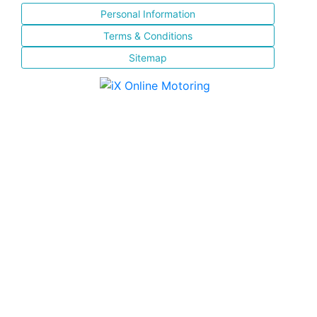
Personal Information
Terms & Conditions
Sitemap