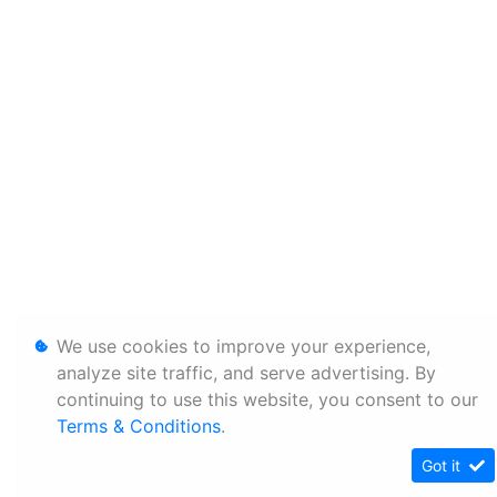
We use cookies to improve your experience,
analyze site traffic, and serve advertising. By
continuing to use this website, you consent to our
Terms & Conditions
.
Got it