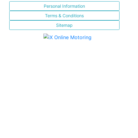
Personal Information
Terms & Conditions
Sitemap