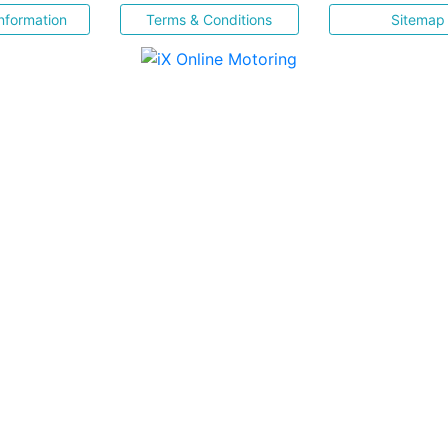
nformation
Terms & Conditions
Sitemap