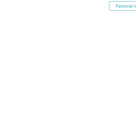
Personal I