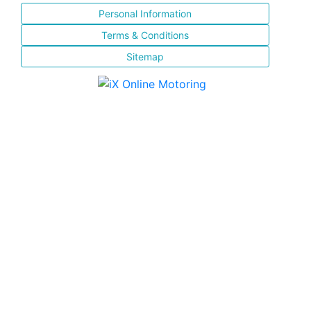
Personal Information
Terms & Conditions
Sitemap