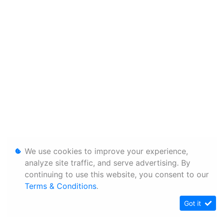
We use cookies to improve your experience,
analyze site traffic, and serve advertising. By
continuing to use this website, you consent to our
Terms & Conditions
.
Got it