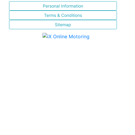
Personal Information
Terms & Conditions
Sitemap