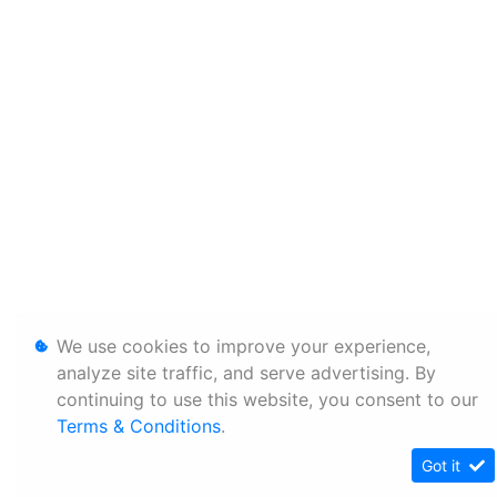
We use cookies to improve your experience,
analyze site traffic, and serve advertising. By
continuing to use this website, you consent to our
Terms & Conditions
.
Got it