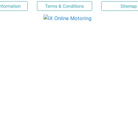
nformation
Terms & Conditions
Sitemap