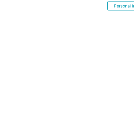
Personal I