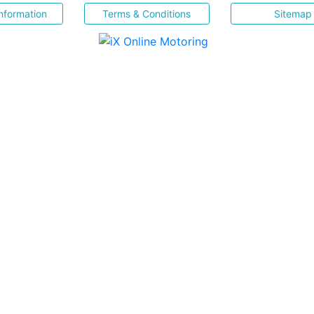
nformation
Terms & Conditions
Sitemap