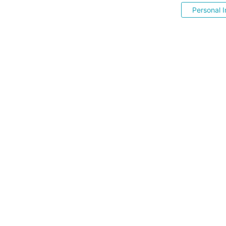
Personal I