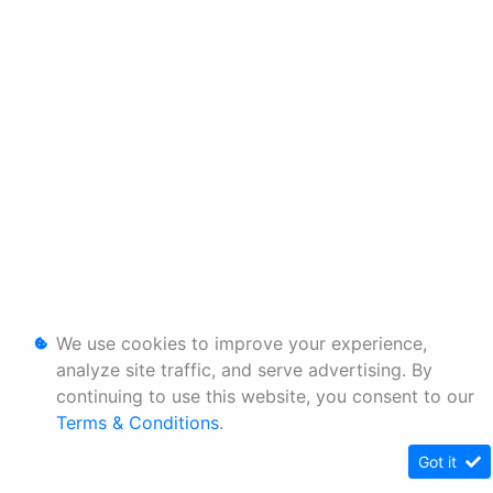
We use cookies to improve your experience,
analyze site traffic, and serve advertising. By
continuing to use this website, you consent to our
Terms & Conditions
.
Got it