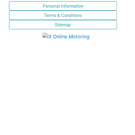
Personal Information
Terms & Conditions
Sitemap