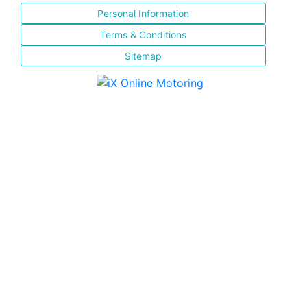
Personal Information
Terms & Conditions
Sitemap