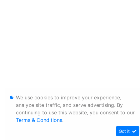
We use cookies to improve your experience,
analyze site traffic, and serve advertising. By
continuing to use this website, you consent to our
Terms & Conditions
.
Got it