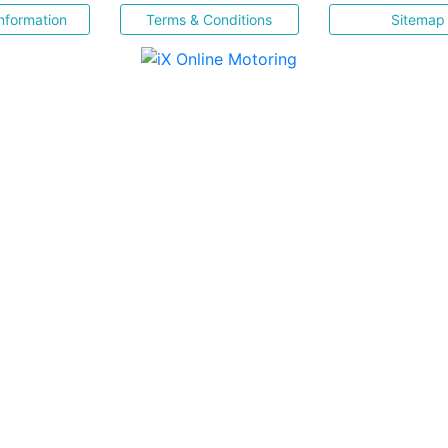
nformation
Terms & Conditions
Sitemap