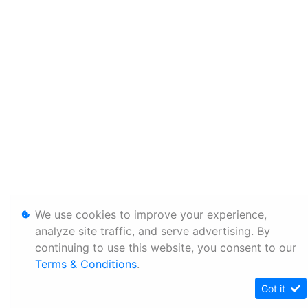
We use cookies to improve your experience,
analyze site traffic, and serve advertising. By
continuing to use this website, you consent to our
Terms & Conditions
.
Got it