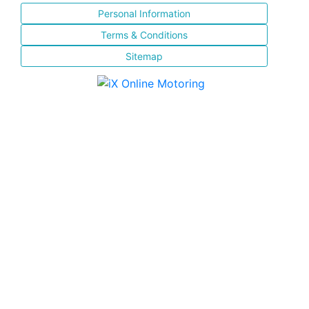
Personal Information
Terms & Conditions
Sitemap