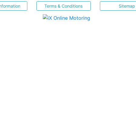
nformation
Terms & Conditions
Sitemap