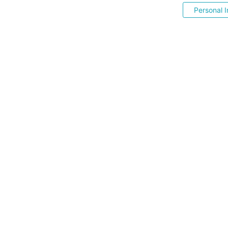
Personal I