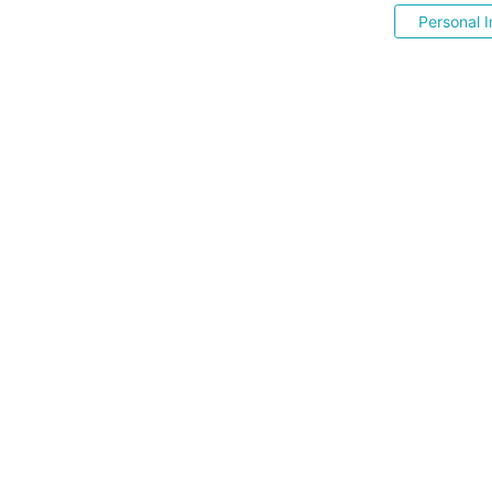
Personal I