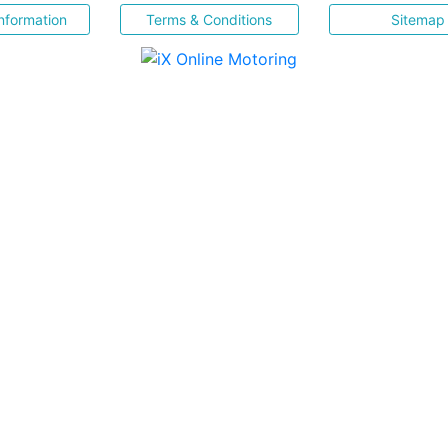
nformation
Terms & Conditions
Sitemap