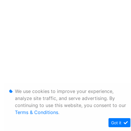
We use cookies to improve your experience,
analyze site traffic, and serve advertising. By
continuing to use this website, you consent to our
Terms & Conditions
.
Got it