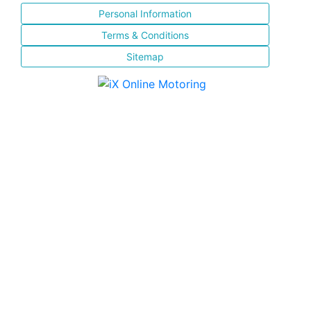
Personal Information
Terms & Conditions
Sitemap