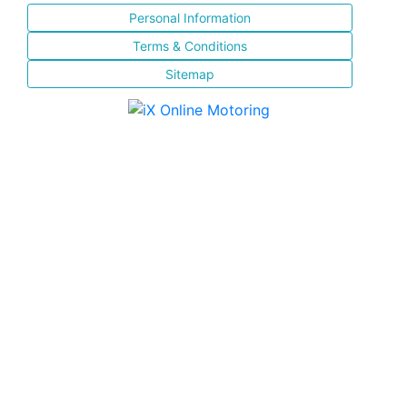
Personal Information
Terms & Conditions
Sitemap