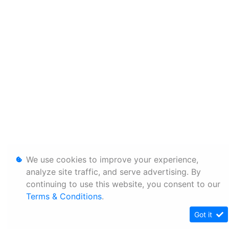
We use cookies to improve your experience,
analyze site traffic, and serve advertising. By
continuing to use this website, you consent to our
Terms & Conditions
.
Got it