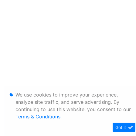
We use cookies to improve your experience,
analyze site traffic, and serve advertising. By
continuing to use this website, you consent to our
Terms & Conditions
.
Got it