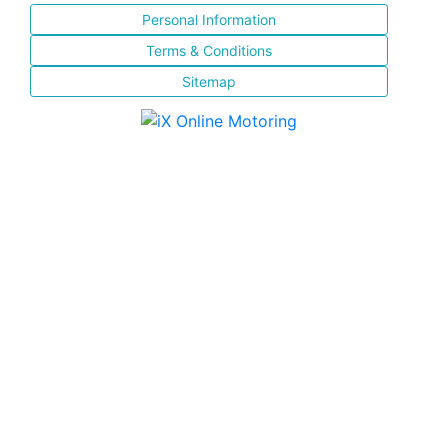
Personal Information
Terms & Conditions
Sitemap