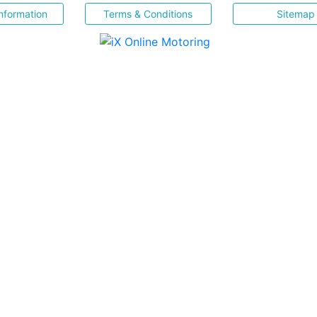
nformation
Terms & Conditions
Sitemap