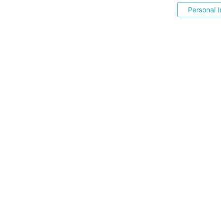
Personal I