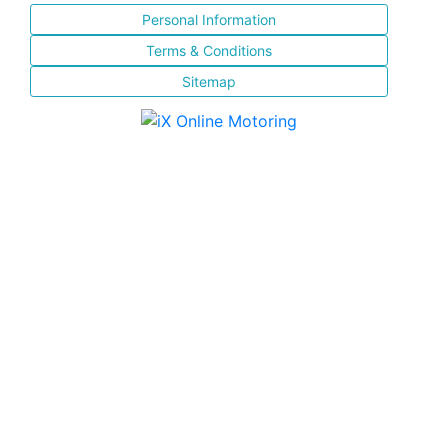
Personal Information
Terms & Conditions
Sitemap