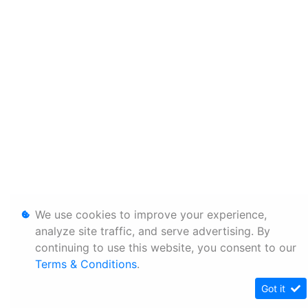
We use cookies to improve your experience,
analyze site traffic, and serve advertising. By
continuing to use this website, you consent to our
Terms & Conditions
.
Got it