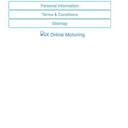
Personal Information
Terms & Conditions
Sitemap