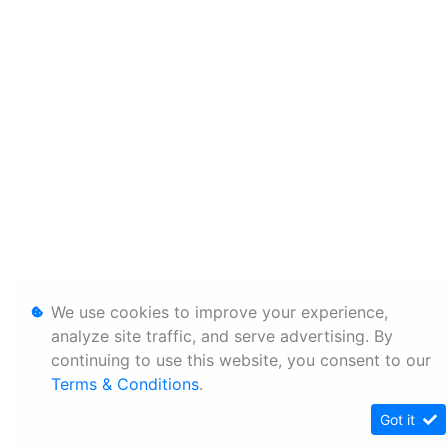
We use cookies to improve your experience,
analyze site traffic, and serve advertising. By
continuing to use this website, you consent to our
Terms & Conditions
.
Got it