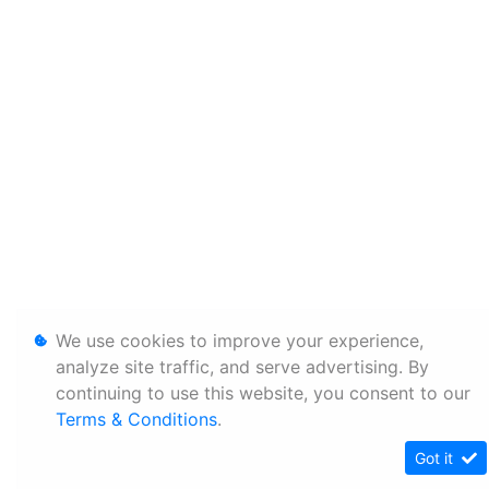
We use cookies to improve your experience,
analyze site traffic, and serve advertising. By
continuing to use this website, you consent to our
Terms & Conditions
.
Got it