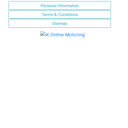
Personal Information
Terms & Conditions
Sitemap