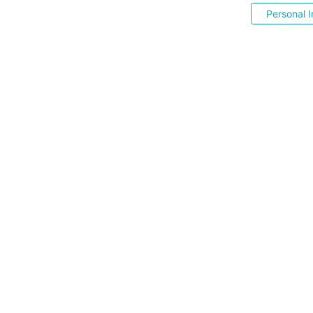
Personal I