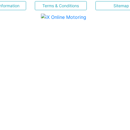
nformation
Terms & Conditions
Sitemap