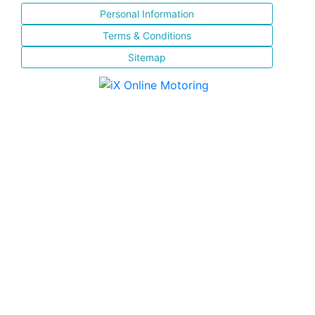
Personal Information
Terms & Conditions
Sitemap