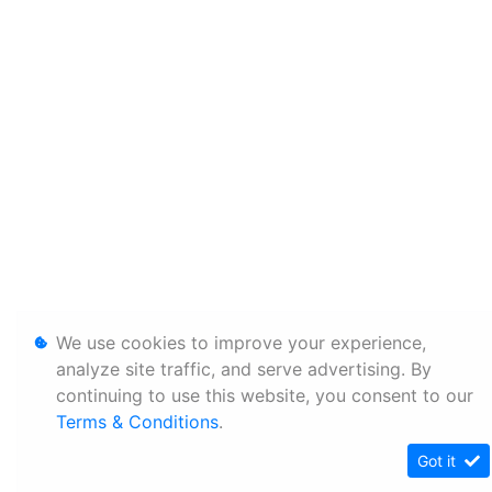
We use cookies to improve your experience,
analyze site traffic, and serve advertising. By
continuing to use this website, you consent to our
Terms & Conditions
.
Got it