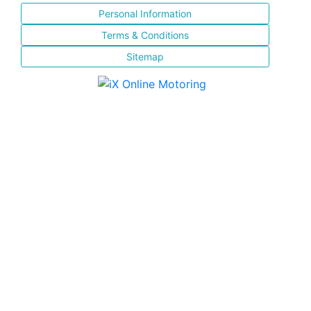
Personal Information
Terms & Conditions
Sitemap