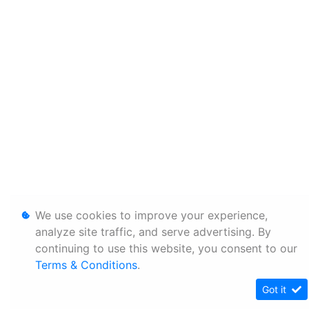
We use cookies to improve your experience,
analyze site traffic, and serve advertising. By
continuing to use this website, you consent to our
Terms & Conditions
.
Got it