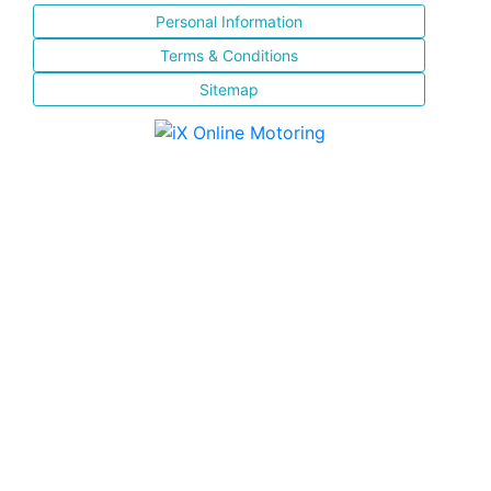
Personal Information
Terms & Conditions
Sitemap