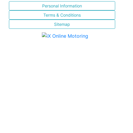
Personal Information
Terms & Conditions
Sitemap