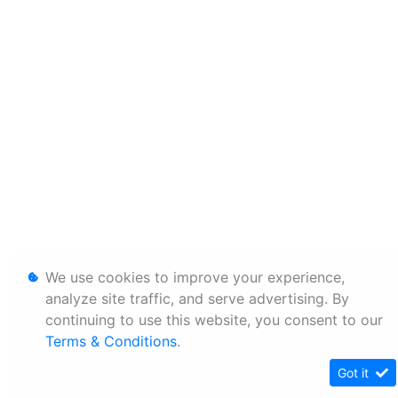
We use cookies to improve your experience,
analyze site traffic, and serve advertising. By
continuing to use this website, you consent to our
Terms & Conditions
.
Got it