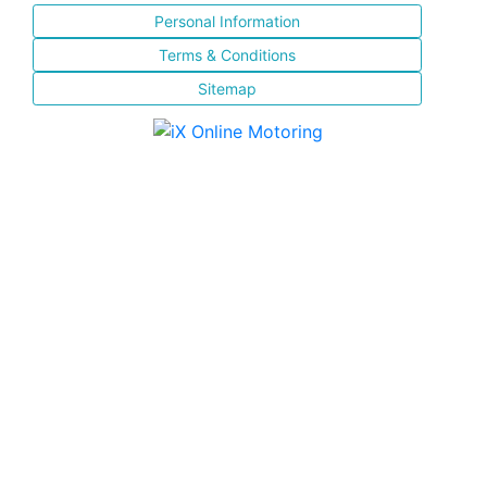
Personal Information
Terms & Conditions
Sitemap