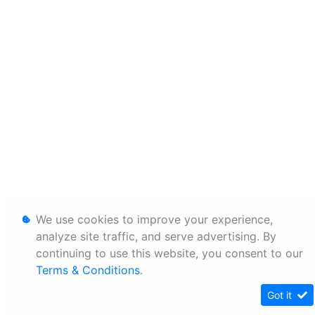
We use cookies to improve your experience,
analyze site traffic, and serve advertising. By
continuing to use this website, you consent to our
Terms & Conditions
.
Got it