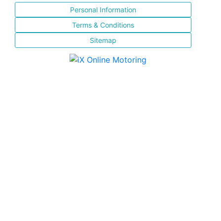
Personal Information
Terms & Conditions
Sitemap