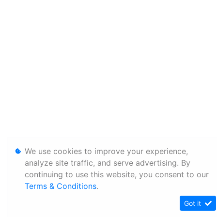
We use cookies to improve your experience,
analyze site traffic, and serve advertising. By
continuing to use this website, you consent to our
Terms & Conditions
.
Got it