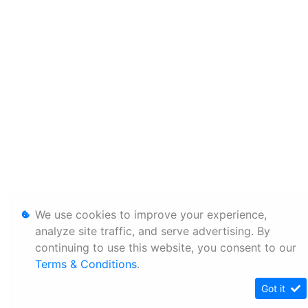
We use cookies to improve your experience,
analyze site traffic, and serve advertising. By
continuing to use this website, you consent to our
Terms & Conditions
.
Got it