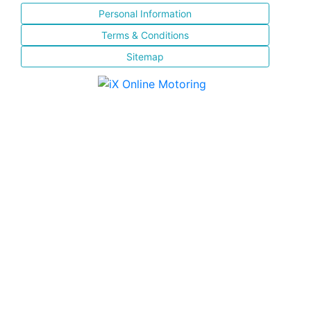
Personal Information
Terms & Conditions
Sitemap