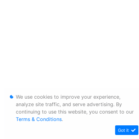
We use cookies to improve your experience,
analyze site traffic, and serve advertising. By
continuing to use this website, you consent to our
Terms & Conditions
.
Got it