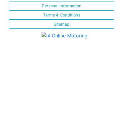
Personal Information
Terms & Conditions
Sitemap